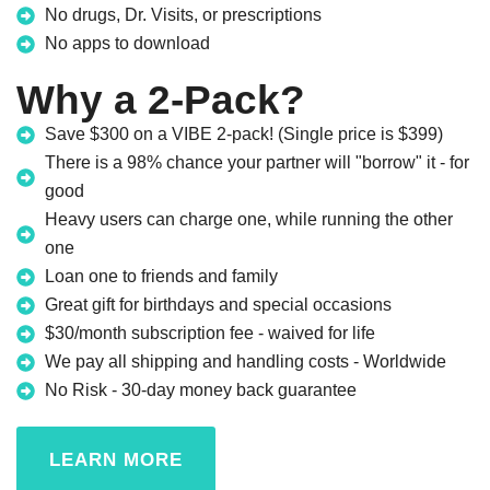
No drugs, Dr. Visits, or prescriptions
No apps to download
Why a 2-Pack?
Save $300 on a VIBE 2-pack! (Single price is $399)
There is a 98% chance your partner will "borrow" it - for
good
Heavy users can charge one, while running the other
one
Loan one to friends and family
Great gift for birthdays and special occasions
$30/month subscription fee - waived for life
We pay all shipping and handling costs - Worldwide
No Risk - 30-day money back guarantee
LEARN MORE