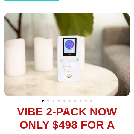
VIBE 2-PACK NOW
ONLY $498 FOR A