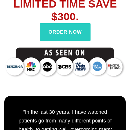
LIMITED TIME SAVE
$300.
ORDER NOW
“In the last 30 years, I have watched
patients go from many different points of
health, to getting well, overcoming many