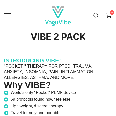
0
Vagu Vibe
VIBE 2 PACK
INTRODUCING VIBE!
"POCKET " THERAPY FOR PTSD, TRAUMA,
ANXIETY, INSOMNIA, PAIN, INFLAMMATION,
ALLERGIES, ASTHMA, AND MORE
Why VIBE?
World's only "Pocket" PEMF device
59 protocols found nowhere else
Lightweight, discreet therapy
Travel friendly and portable