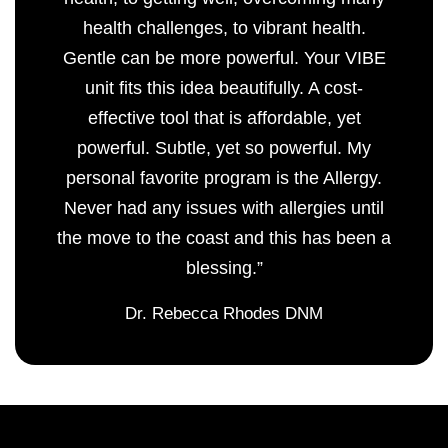
health challenges, to vibrant health.
Gentle can be more powerful. Your VIBE
unit fits this idea beautifully. A cost-
effective tool that is affordable, yet
powerful. Subtle, yet so powerful. My
personal favorite program is the Allergy.
Never had any issues with allergies until
the move to the coast and this has been a
blessing.”
Dr. Rebecca Rhodes DNM