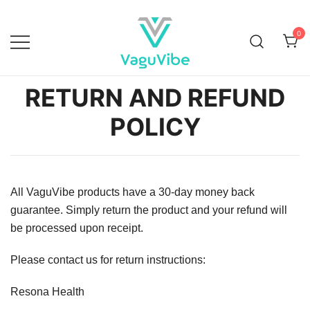
0
Vagu Vibe
RETURN AND REFUND
POLICY
All VaguVibe products have a 30-day money back
guarantee. Simply return the product and your refund will
be processed upon receipt.
Please contact us for return instructions:
Resona Health