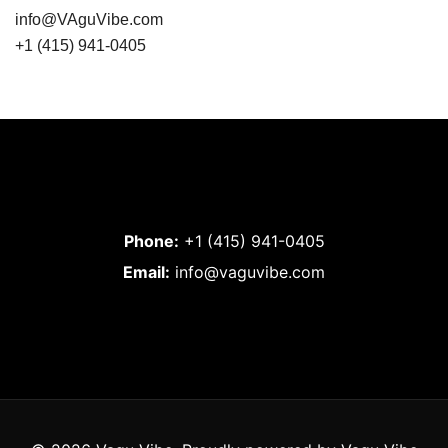
info@VAguVibe.com
+1 (415) 941-0405
Phone:
+1 (415) 941-0405
Email:
info@vaguvibe.com