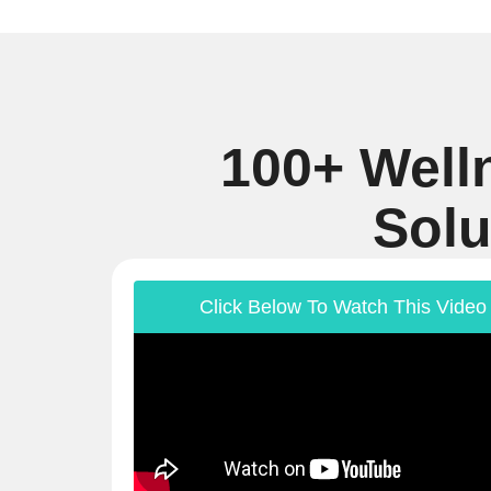
100+ Well
Solu
Click Below To Watch This Video 