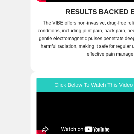
RESULTS BACKED 
The VIBE offers non-invasive, drug-free reli
conditions, including joint pain, back pain, ne
gentle electromagnetic pulses penetrate deep 
harmful radiation, making it safe for regula
effective pain manage
Click Below To Watch This Video 