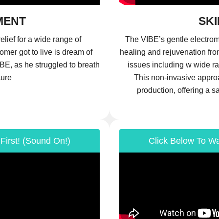
MENT
SKI
elief for a wide range of
The VIBE’s gentle electrom
tomer got to live is dream of
healing and rejuvenation fro
BE, as he struggled to breath
issues including w wide ra
ture
This non-invasive approa
production, offering a s
First! (Sound On!)
Click Below To Wa