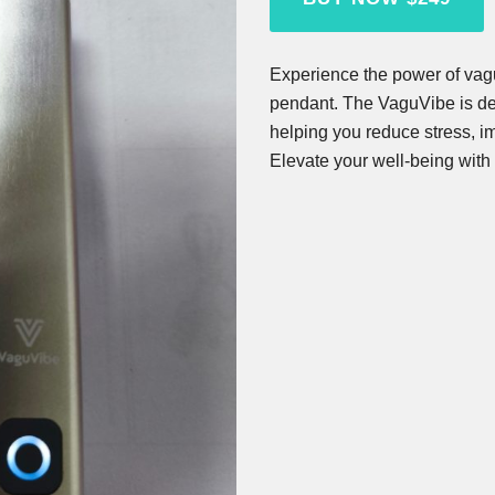
Experience the power of vagu
pendant. The VaguVibe is des
helping you reduce stress, im
Elevate your well-being with