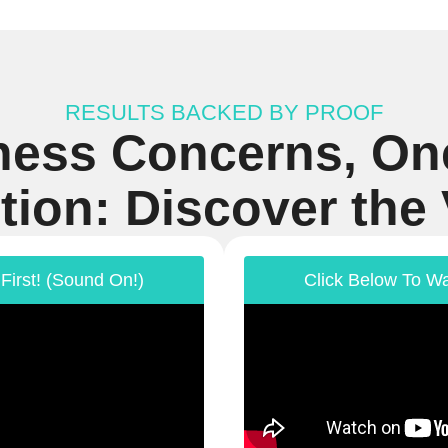
RESULTS BACKED BY PROOF
ness Concerns, On
tion: Discover the
First! (Sound On!)
Click Below To Wa