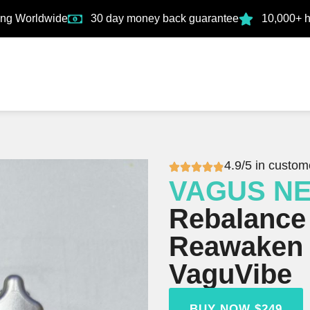
ing Worldwide
30 day money back guarantee
10,000+ 
4.9/5 in custom
VAGUS N
Rebalance
Reawaken 
VaguVibe
BUY NOW $249