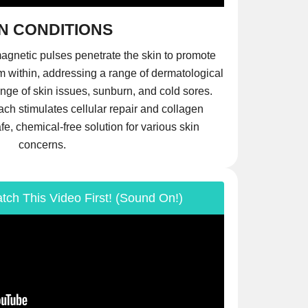
N CONDITIONS
agnetic pulses penetrate the skin to promote
m within, addressing a range of dermatological
nge of skin issues, sunburn, and cold sores.
ch stimulates cellular repair and collagen
afe, chemical-free solution for various skin
concerns.
tch This Video First! (Sound On!)