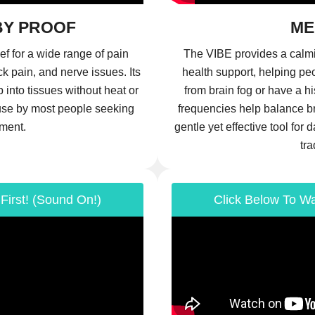
BY PROOF
ME
ef for a wide range of pain
The VIBE provides a calm
ck pain, and nerve issues. Its
health support, helping pe
into tissues without heat or
from brain fog or have a hi
r use by most people seeking
frequencies help balance bra
ment.
gentle yet effective tool for 
tra
First! (Sound On!)
Click Below To Wa