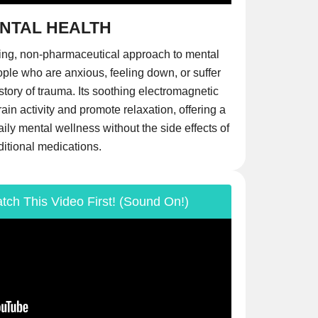
NTAL HEALTH
ing, non-pharmaceutical approach to mental
ople who are anxious, feeling down, or suffer
story of trauma. Its soothing electromagnetic
in activity and promote relaxation, offering a
daily mental wellness without the side effects of
ditional medications.
tch This Video First! (Sound On!)