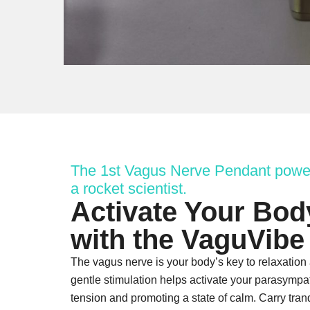
The 1st Vagus Nerve Pendant powe
a rocket scientist.
Activate Your Bod
with the VaguVibe
The vagus nerve is your body’s key to relaxation
gentle stimulation helps activate your parasympa
tension and promoting a state of calm. Carry tran