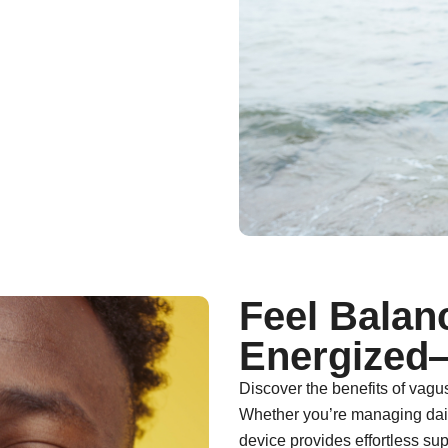
Feel Balan
Energized
Discover the benefits of vagu
Whether you’re managing daily
device provides effortless sup