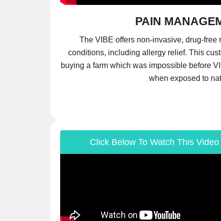
PAIN MANAGE
The VIBE offers non-invasive, drug-free r
conditions, including allergy relief. This cus
buying a farm which was impossible before VI
when exposed to na
Click Below To Watch This Video 