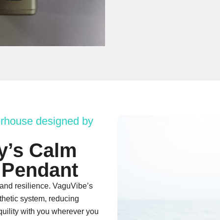
rhouse designed by
y’s Calm
 Pendant
 and resilience. VaguVibe’s
thetic system, reducing
quility with you wherever you