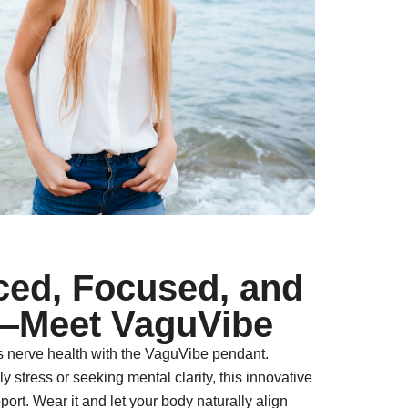
ced, Focused, and
—Meet VaguVibe
s nerve health with the VaguVibe pendant.
 stress or seeking mental clarity, this innovative
port. Wear it and let your body naturally align