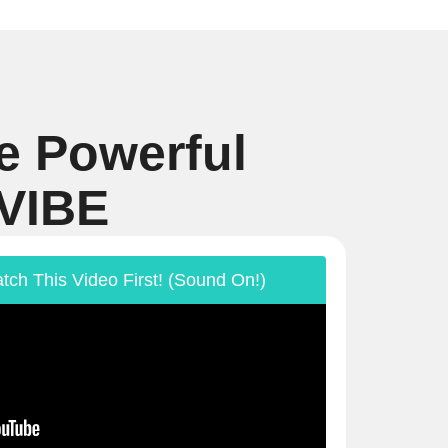
e Powerful
 VIBE
tch This Video First! (Sound On!)