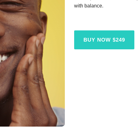
with balance.
BUY NOW $249