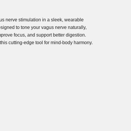
s nerve stimulation in a sleek, wearable
igned to tone your vagus nerve naturally,
prove focus, and support better digestion.
 this cutting-edge tool for mind-body harmony.