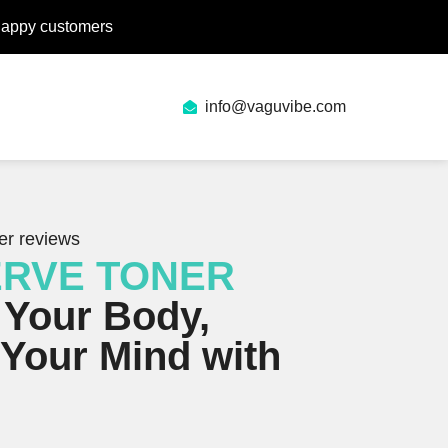
happy customers
info@vaguvibe.com
er reviews
ERVE TONER
 Your Body,
Your Mind with