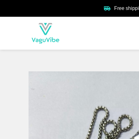
Free shipp